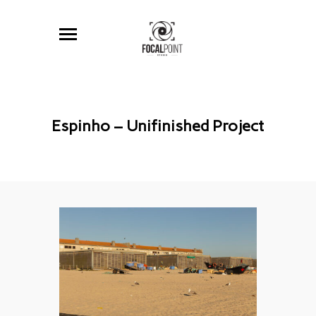
Espinho – Unifinished Project